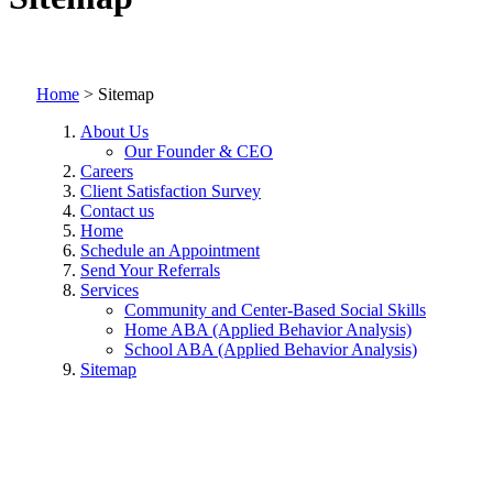
Home
>
Sitemap
About Us
Our Founder & CEO
Careers
Client Satisfaction Survey
Contact us
Home
Schedule an Appointment
Send Your Referrals
Services
Community and Center-Based Social Skills
Home ABA (Applied Behavior Analysis)
School ABA (Applied Behavior Analysis)
Sitemap