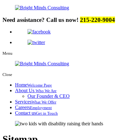
Need assistance? Call us now!
215-220-9004
Menu
Close
Home
Welcome Page
About Us
Who We Are
Our Founder & CEO
Services
What We Offer
Careers
Employment
Contact us
Get in Touch
Sitemap