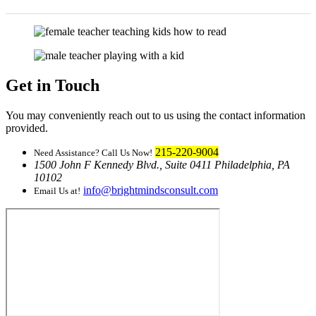
Get in Touch
You may conveniently reach out to us using the contact information
provided.
215-220-9004
Need Assistance? Call Us Now!
1500 John F Kennedy Blvd., Suite 0411 Philadelphia, PA
10102
info@brightmindsconsult.com
Email Us at!